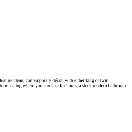
ature clean, contemporary décor, with either king or twin
utdoor seating where you can laze for hours, a sleek modern bathroom