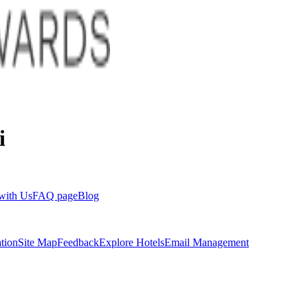
i
with Us
FAQ page
Blog
tion
Site Map
Feedback
Explore Hotels
Email Management