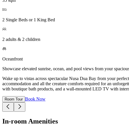
35 sqm
2 Single Beds or 1 King Bed
2 adults & 2 children
Oceanfront
Showcase elevated sunrise, ocean, and pool views from your spaciou
Wake up to vistas across spectacular Nusa Dua Bay from your perfect
accommodation and all the creature comforts required for an unforgett
with boutique bath products, and a wall-mounted LED TV with interna
Book Now
Room Tour
In-room Amenities