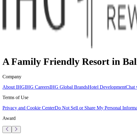
A Family Friendly Resort in Bal
Company
About IHG
IHG Careers
IHG Global Brands
Hotel Development
Chat 
Terms of Use
Privacy and Cookie Center
Do Not Sell or Share My Personal Informa
Award