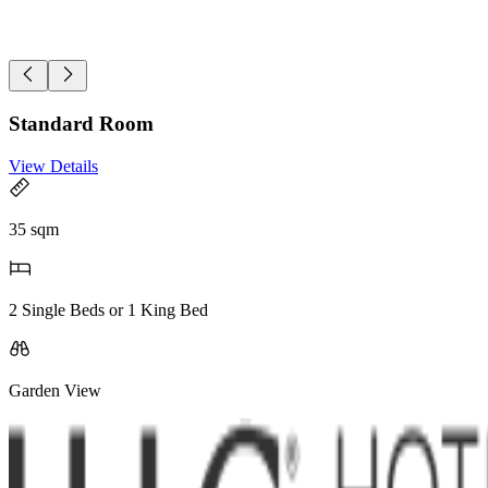
Standard Room
View Details
35 sqm
2 Single Beds or 1 King Bed
Garden View