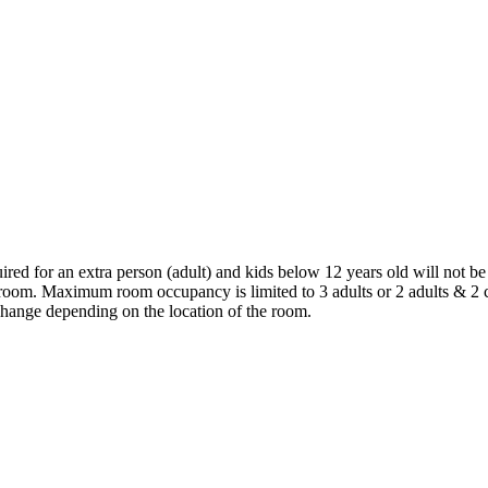
ired for an extra person (adult) and kids below 12 years old will not be
 room. Maximum room occupancy is limited to 3 adults or 2 adults & 2 
hange depending on the location of the room.