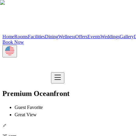
Home
Rooms
Facilities
Dining
Wellness
Offers
Events
Weddings
Gallery
D
Book Now
Premium Oceanfront
Guest Favorite
Great View