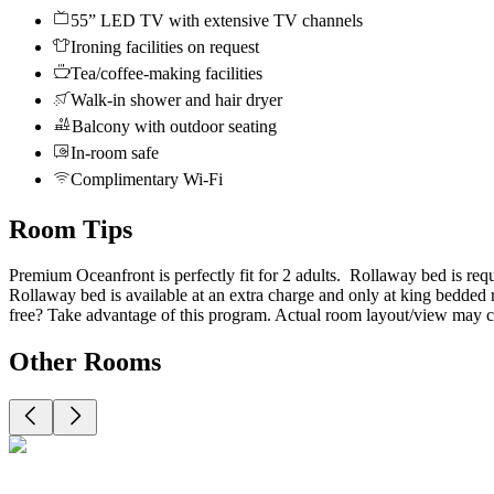
55” LED TV with extensive TV channels
Ironing facilities on request
Tea/coffee-making facilities
Walk-in shower and hair dryer
Balcony with outdoor seating
In-room safe
Complimentary Wi-Fi
Room Tips
Premium Oceanfront is perfectly fit for 2 adults. Rollaway bed is requ
Rollaway bed is available at an extra charge and only at king bedded
free? Take advantage of this program. Actual room layout/view may c
Other Rooms