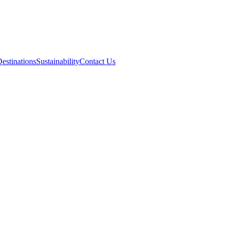
estinations
Sustainability
Contact Us