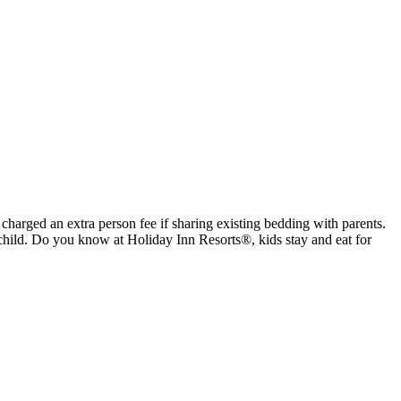
 charged an extra person fee if sharing existing bedding with parents.
child. Do you know at Holiday Inn Resorts®, kids stay and eat for