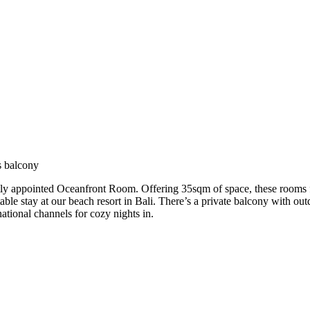
s balcony
ly appointed Oceanfront Room. Offering 35sqm of space, these rooms fe
able stay at our beach resort in Bali. There’s a private balcony with o
tional channels for cozy nights in.