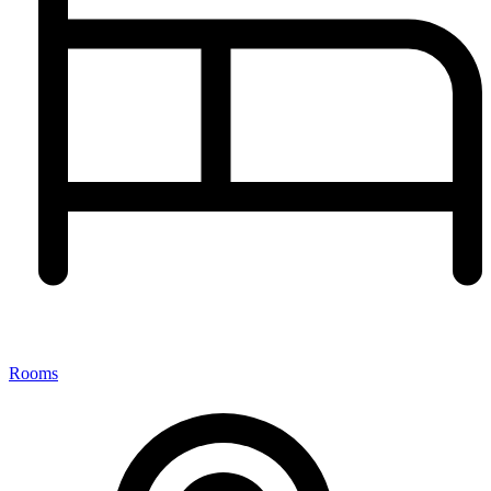
Rooms