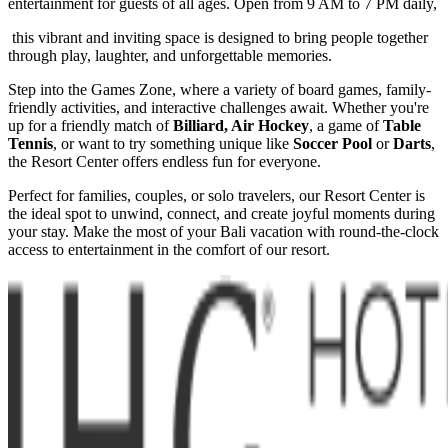
entertainment for guests of all ages. Open from 9 AM to 7 PM daily,
this vibrant and inviting space is designed to bring people together
through play, laughter, and unforgettable memories.
Step into the Games Zone, where a variety of board games, family-
friendly activities, and interactive challenges await. Whether you're
up for a friendly match of
Billiard, Air Hockey
, a game of
Table
Tennis
, or want to try something unique like
Soccer Pool
or
Darts
,
the Resort Center offers endless fun for everyone.
Perfect for families, couples, or solo travelers, our Resort Center is
the ideal spot to unwind, connect, and create joyful moments during
your stay. Make the most of your Bali vacation with round-the-clock
access to entertainment in the comfort of our resort.