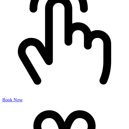
Book Now