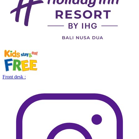
Front desk :