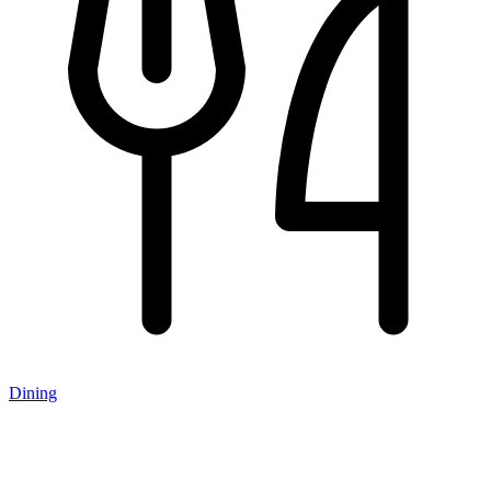
Dining