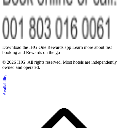
Download the IHG One Rewards app Learn more about fast
booking and Rewards on the go
©
2026
IHG. All rights reserved. Most hotels are independently
owned and operated.
Availability