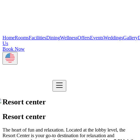
Home
Rooms
Facilities
Dining
Wellness
Offers
Events
Weddings
Gallery
D
Us
Book Now
Resort center
Resort center
The heart of fun and relaxation. Located at the lobby level, the
Resort Center is your go-to destination for relaxation and