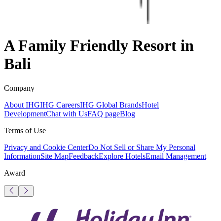
A Family Friendly Resort in
Bali
Company
About IHG
IHG Careers
IHG Global Brands
Hotel
Development
Chat with Us
FAQ page
Blog
Terms of Use
Privacy and Cookie Center
Do Not Sell or Share My Personal
Information
Site Map
Feedback
Explore Hotels
Email Management
Award