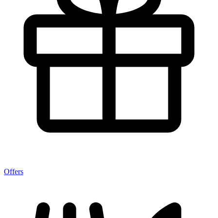
Offers