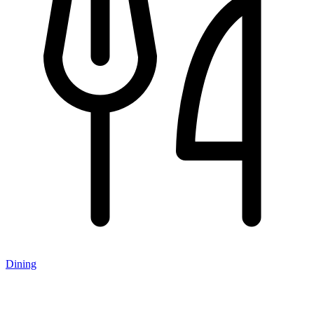
Dining