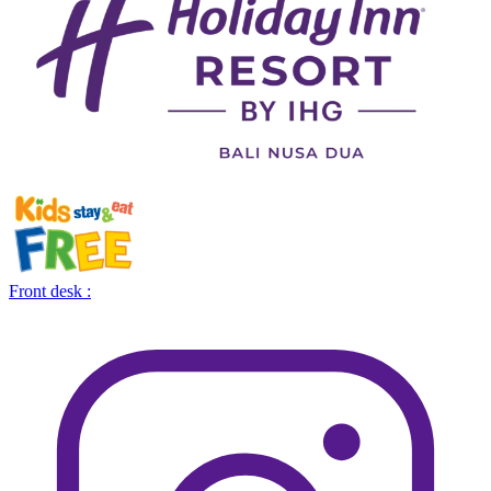
Front desk :