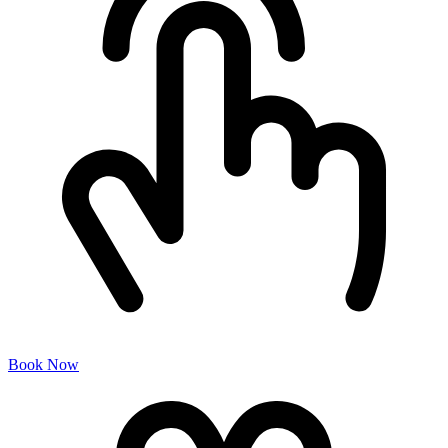
Book Now