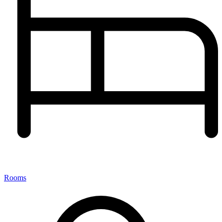
Rooms