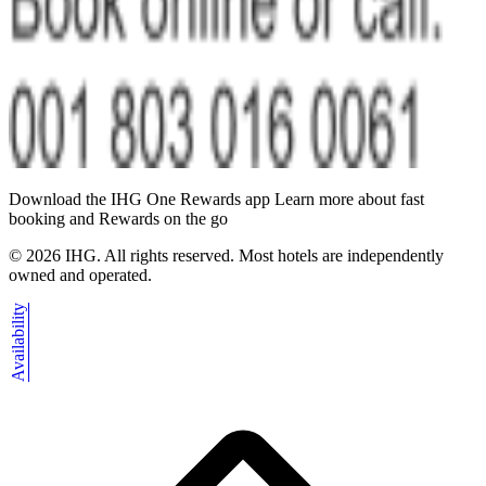
Download the IHG One Rewards app Learn more about fast
booking and Rewards on the go
©
2026
IHG. All rights reserved. Most hotels are independently
owned and operated.
Availability