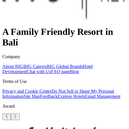
A Family Friendly Resort in
Bali
Company
About IHG
IHG Careers
IHG Global Brands
Hotel
Development
Chat with Us
FAQ page
Blog
Terms of Use
Privacy and Cookie Center
Do Not Sell or Share My Personal
Information
Site Map
Feedback
Explore Hotels
Email Management
Award