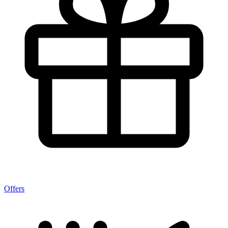
Offers